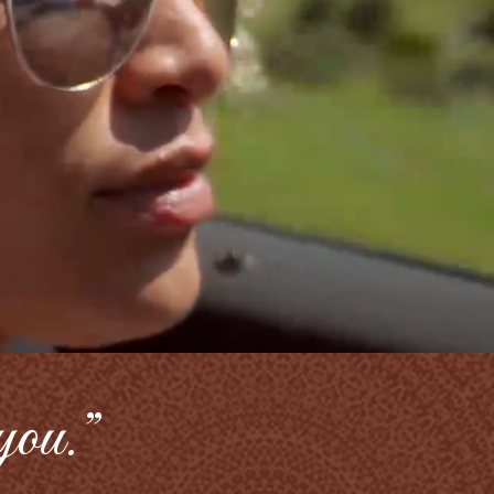
 you.”