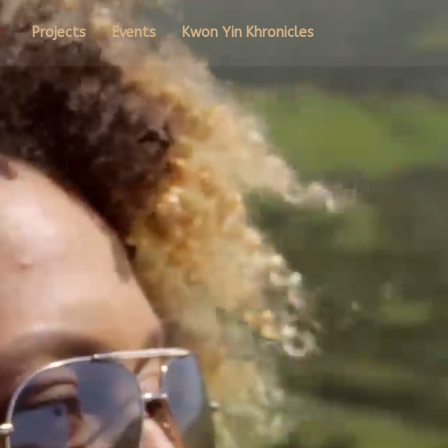
t
Projects
Events
Kwon Yin Khronicles