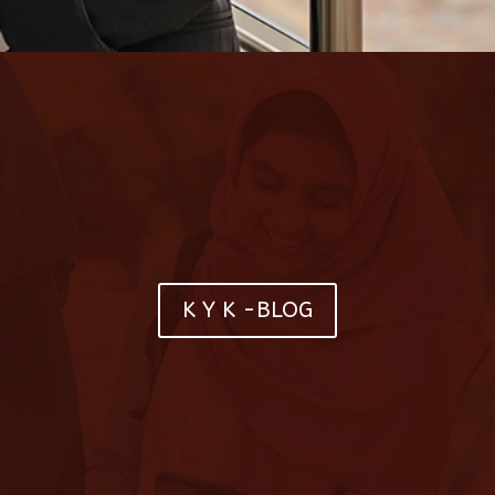
K Y K -BLOG