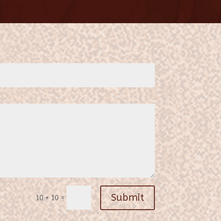
Submit
=
10 + 10