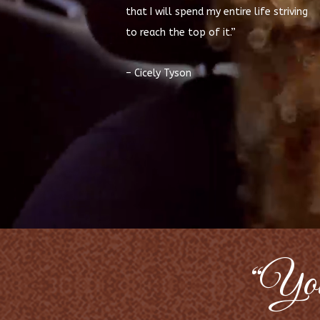
that I will spend my entire life striving
to reach the top of it.”
– Cicely Tyson
“Your