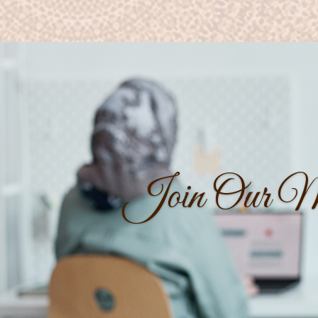
Join Our Ma