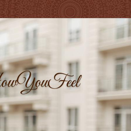
owYouFeel