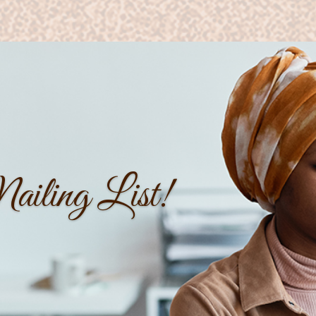
iling List!