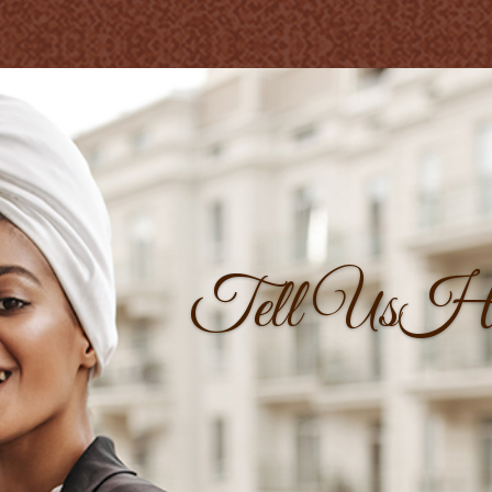
Tell UsH