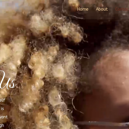
Video
Player
Home
About
Contac
Us
elf
is
want
igh