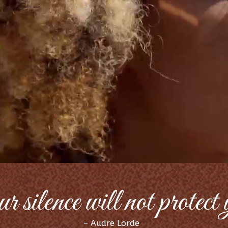
 silence will not protect
– Audre Lorde