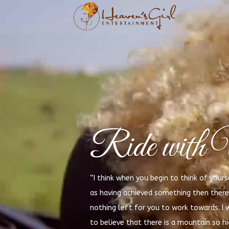
Ride with 
“I think when you begin to think of yours
as having achieved something then there 
nothing left for you to work towards. I 
to believe that there is a mountain so h